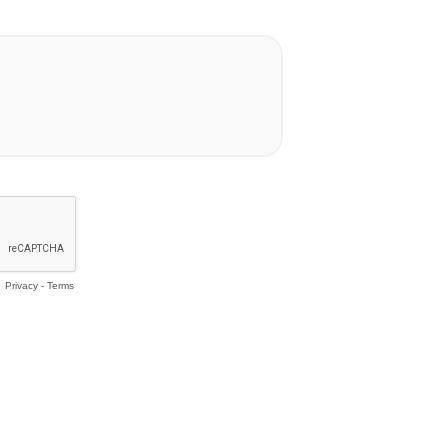
Privacy
-
Terms