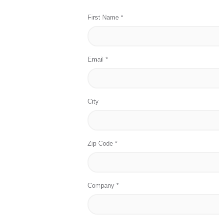
First Name *
Email *
City
Zip Code *
Company *