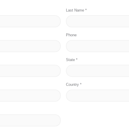
Last Name *
Phone
State *
Country *