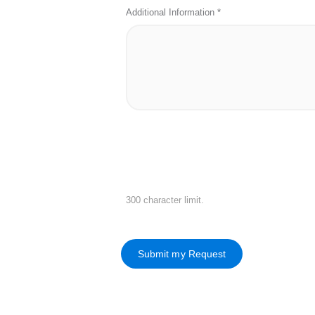
Additional Information *
300 character limit.